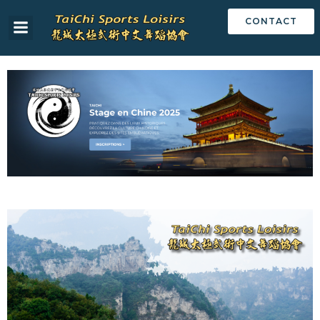
CONTACT