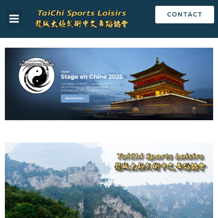
CONTACT